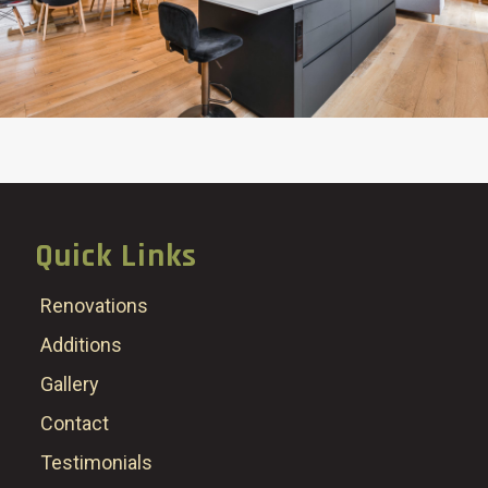
Quick Links
Renovations
Additions
Gallery
Contact
Testimonials