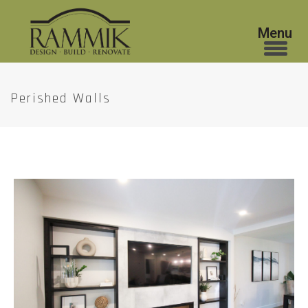
Perished Walls