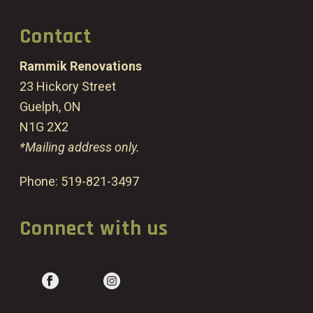
Contact
Rammik Renovations
23 Hickory Street
Guelph, ON
N1G 2X2
*Mailing address only.
Phone:
519-821-3497
Connect with us