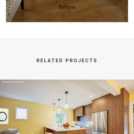
RELATED PROJECTS