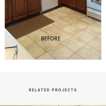
RELATED PROJECTS