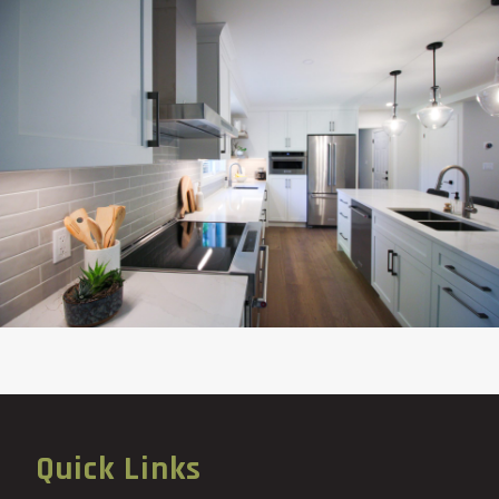
Quick Links