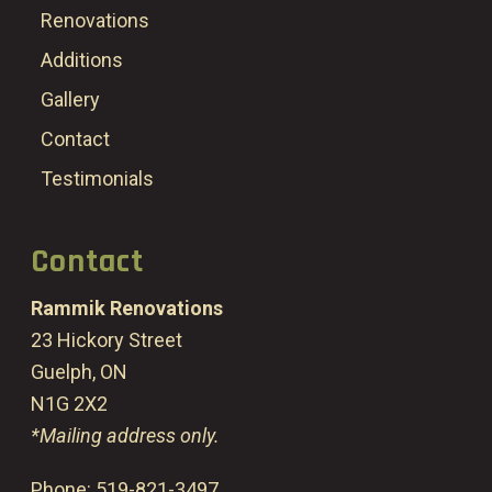
Renovations
Additions
Gallery
Contact
Testimonials
Contact
Rammik Renovations
23 Hickory Street
Guelph, ON
N1G 2X2
*Mailing address only.
Phone:
519-821-3497