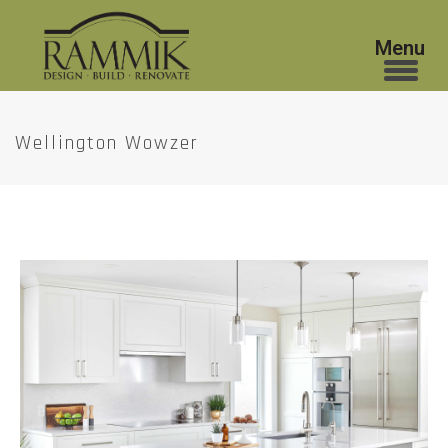
Wellington Wowzer