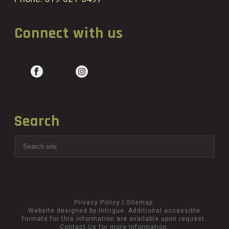
Connect with us
Search
Privacy Policy
|
Sitemap
Website designed by Intrigue
. Additional accessible
formats for this information are available upon request.
Contact Us
for more information.