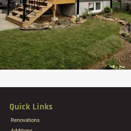
Quick Links
Renovations
Additions