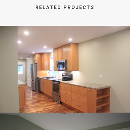
RELATED PROJECTS