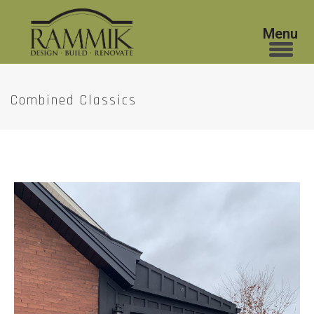
Combined Classics