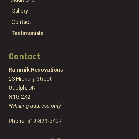
Gallery
Contact
Testimonials
Contact
Rammik Renovations
23 Hickory Street
Guelph, ON
N1G 2X2
*Mailing address only.
Phone:
519-821-3497