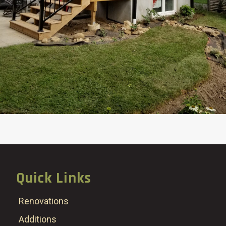
Quick Links
Renovations
Additions