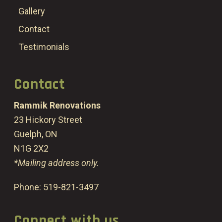
Gallery
Contact
Testimonials
Contact
Rammik Renovations
23 Hickory Street
Guelph, ON
N1G 2X2
*Mailing address only.
Phone:
519-821-3497
Connect with us