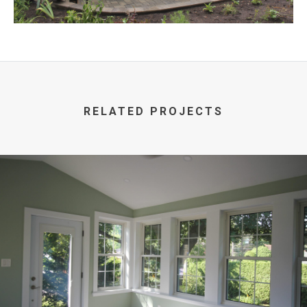
RELATED PROJECTS