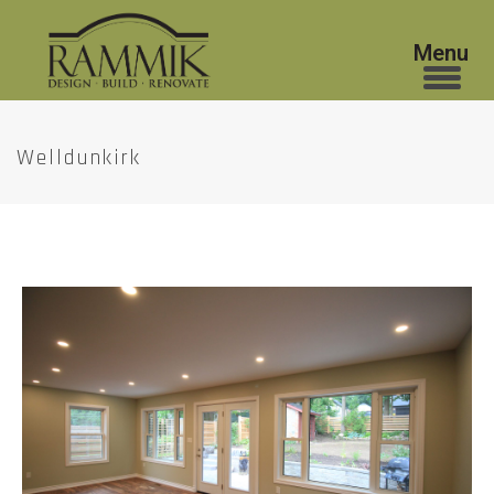
Welldunkirk