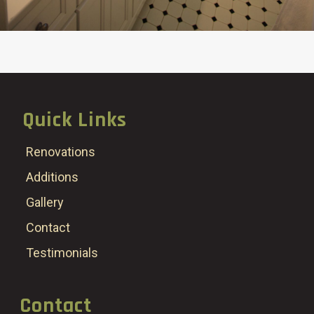
Quick Links
Renovations
Additions
Gallery
Contact
Testimonials
Contact