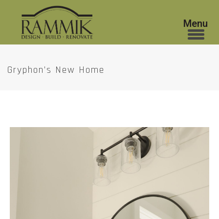
Gryphon’s New Home