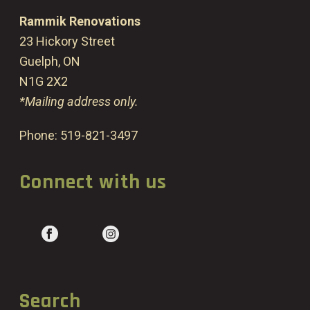
Rammik Renovations
23 Hickory Street
Guelph, ON
N1G 2X2
*Mailing address only.
Phone:
519-821-3497
Connect with us
Search