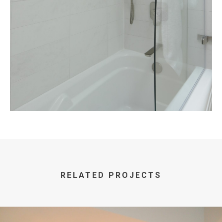
RELATED PROJECTS