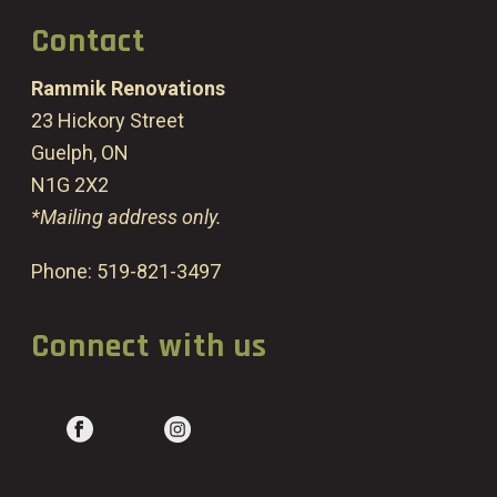
Contact
Rammik Renovations
23 Hickory Street
Guelph, ON
N1G 2X2
*Mailing address only.
Phone:
519-821-3497
Connect with us