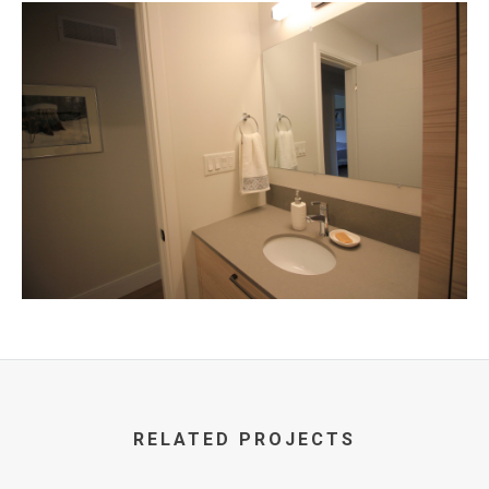
RELATED PROJECTS