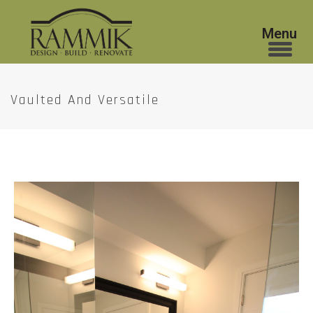
Vaulted And Versatile