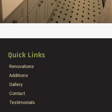
Quick Links
Renovations
Additions
Gallery
Contact
Testimonials