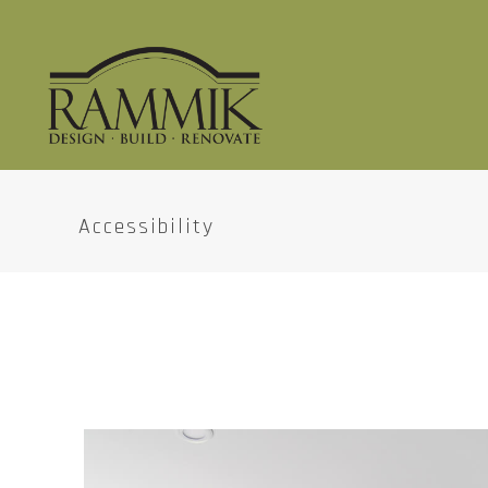
Accessibility