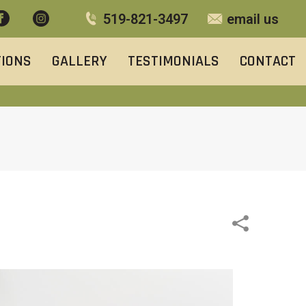
519-821-3497
email us
TIONS
GALLERY
TESTIMONIALS
CONTACT