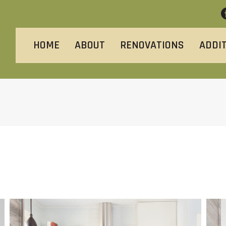
HOME
ABOUT
RENOVATIONS
ADDI