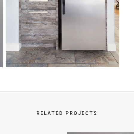
RELATED PROJECTS