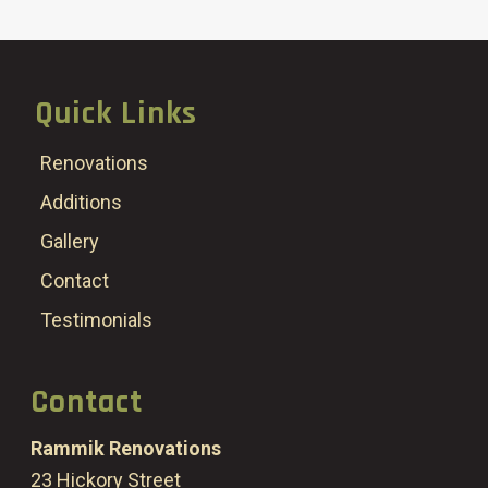
Quick Links
Renovations
Additions
Gallery
Contact
Testimonials
Contact
Rammik Renovations
23 Hickory Street