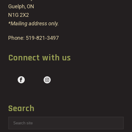
Guelph, ON
N1G 2X2
*Mailing address only.
Phone:
519-821-3497
Connect with us
Search