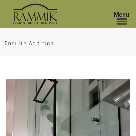
Ensuite Addition