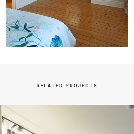
RELATED PROJECTS