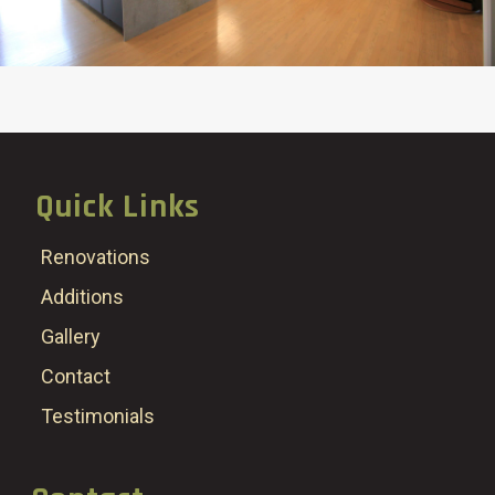
Quick Links
Renovations
Additions
Gallery
Contact
Testimonials