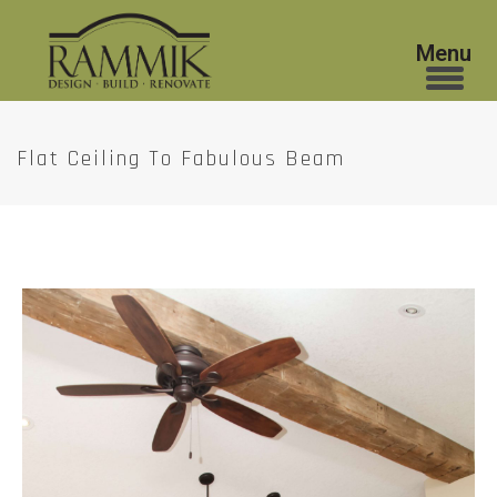
Flat Ceiling To Fabulous Beam