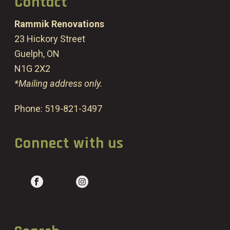
Contact
Rammik Renovations
23 Hickory Street
Guelph, ON
N1G 2X2
*Mailing address only.
Phone:
519-821-3497
Connect with us