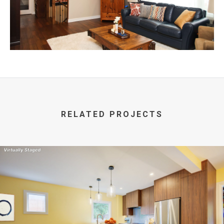
RELATED PROJECTS