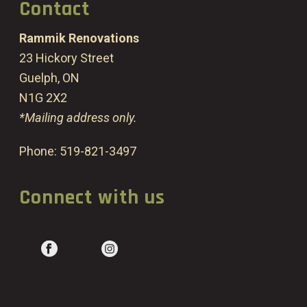
Contact
Rammik Renovations
23 Hickory Street
Guelph, ON
N1G 2X2
*Mailing address only.
Phone:
519-821-3497
Connect with us