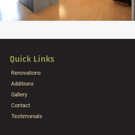
Quick Links
Renovations
Additions
Gallery
Contact
Testimonials