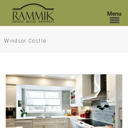
Windsor Castle