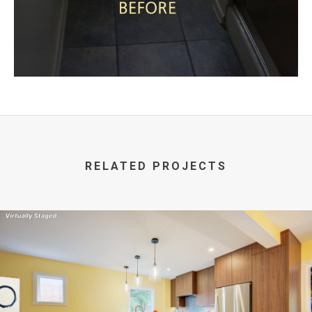
RELATED PROJECTS